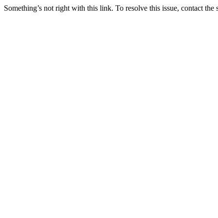
Something’s not right with this link. To resolve this issue, contact the 