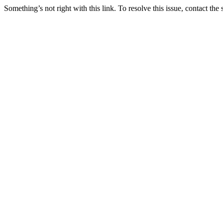
Something’s not right with this link. To resolve this issue, contact the 