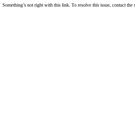
Something’s not right with this link. To resolve this issue, contact the 